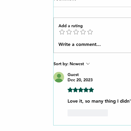
Add a rating
Unveiling Ancient Ingenuity:
Write a comment...
How the Romans Mastered
Lubrication with Natural Oils
Sort by:
Newest
Guest
Dec 20, 2023
Rated 5 out of 5 stars.
Love it, so many thing I didn
Like
Reply