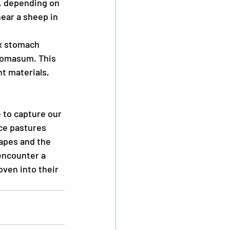
, depending on 
ear a sheep in 
x stomach 
bomasum. This 
t materials, 
 to capture our 
ce pastures 
apes and the 
encounter a 
ven into their 