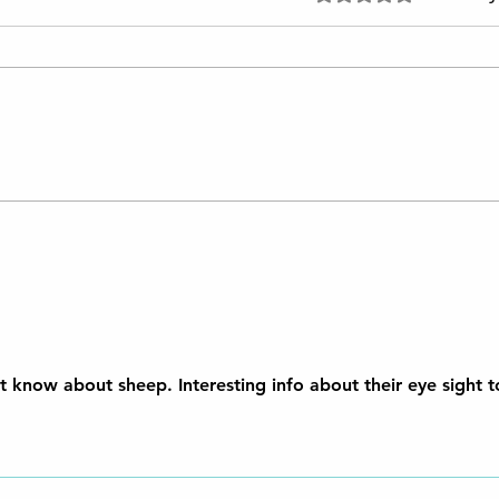
Lanolin: A Natural Elixir for
Perfect Skin
't know about sheep. Interesting info about their eye sight 