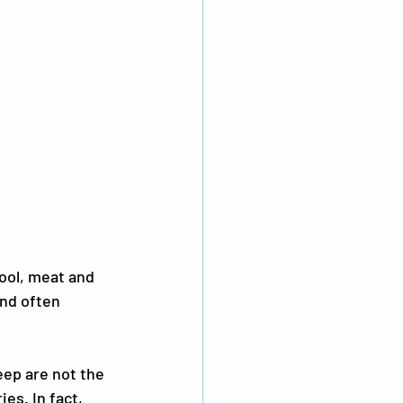
ol, meat and 
and often 
ep are not the 
s. In fact, 