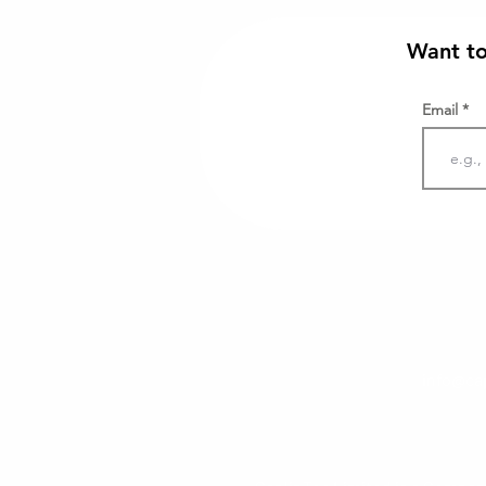
Want to
Email
info@cap