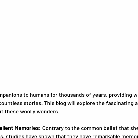
panions to humans for thousands of years, providing wo
countless stories. This blog will explore the fascinating 
ut these woolly wonders.
ellent Memories:
 Contrary to the common belief that she
s, studies have shown that they have remarkable memorie