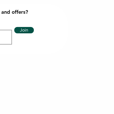
 and offers?
Join
imited
ph
les