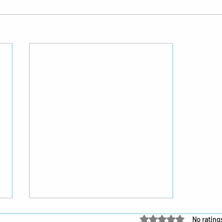
Rated 0 out of 5 star
No rating