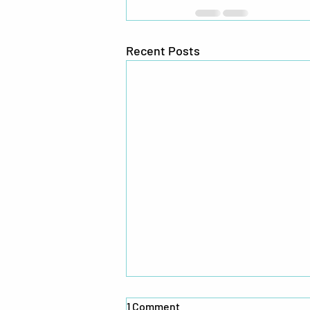
Recent Posts
1 Comment