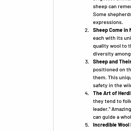
sheep can remem
Some shepherds 
expressions.
Sheep Come in 
each with its un
quality wool to 
diversity among 
Sheep and Thei
positioned on th
them. This uniq
safety in the wil
The Art of Herd
they tend to fol
leader." Amazing
can guide a whol
Incredible Wool