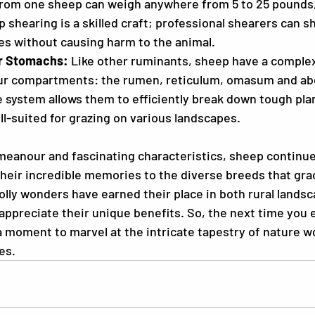
from one sheep can weigh anywhere from 5 to 25 pounds
 shearing is a skilled craft; professional shearers can sh
es without causing harm to the animal.
r Stomachs:
 Like other ruminants, sheep have a comple
our compartments: the rumen, reticulum, omasum and a
 system allows them to efficiently break down tough plan
l-suited for grazing on various landscapes.
meanour and fascinating characteristics, sheep continue
heir incredible memories to the diverse breeds that gra
lly wonders have earned their place in both rural landsc
appreciate their unique benefits. So, the next time you 
a moment to marvel at the intricate tapestry of nature wo
es.