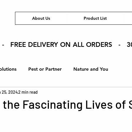
About Us
Product List
 - FREE DELIVERY ON ALL ORDERS - 3
olutions
Pest or Partner
Nature and You
 25, 2024
2 min read
ons
How To
Eco-Friendly Tips
Product Spotlig
 the Fascinating Lives of
stars.