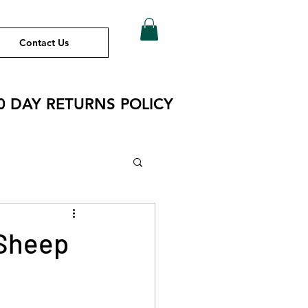
Contact Us
0 DAY RETURNS POLICY
ht
 Sheep