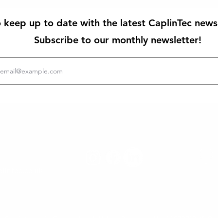
 keep up to date with the latest CaplinTec news
Subscribe to our monthly newsletter!
lintec.co.uk
CaplinTec L
St. Asa
North Wa