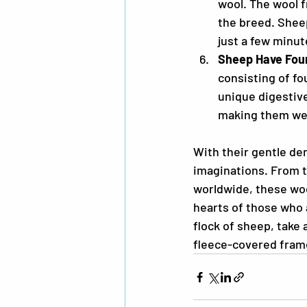
wool. The wool 
the breed. Sheep
just a few minut
Sheep Have Fou
consisting of f
unique digestive
making them wel
With their gentle de
imaginations. From t
worldwide, these woo
hearts of those who 
flock of sheep, take 
fleece-covered fram