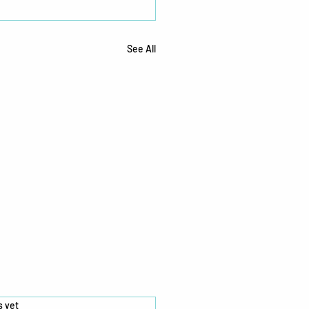
See All
s.
s yet