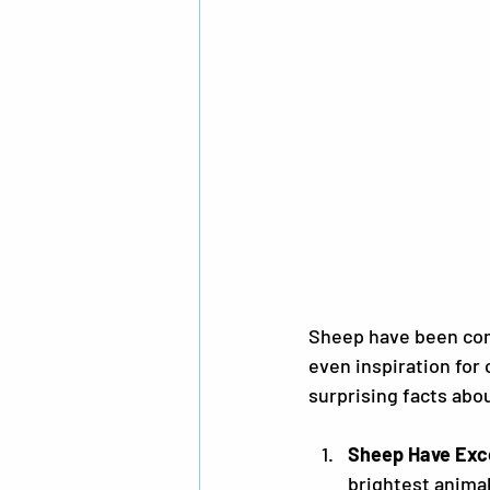
Sheep have been com
even inspiration for 
surprising facts abo
Sheep Have Exc
brightest animal