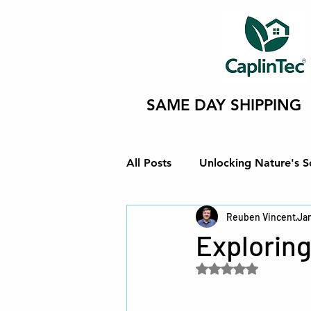
SAME DAY SHIPPING
All Posts
Unlocking Nature's S
Reuben Vincent
Jan
Innovating Eco-Friendly Soluti
Exploring
Rated NaN out of 5 