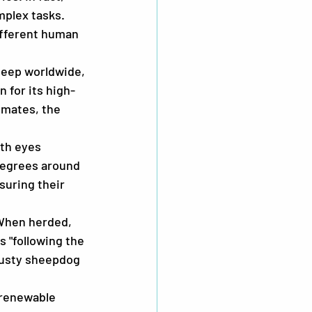
plex tasks. 
fferent human 
heep worldwide, 
 for its high-
imates, the 
th eyes 
degrees around 
uring their 
 When herded, 
s "following the 
trusty sheepdog 
 renewable 