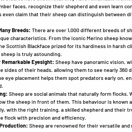
ber faces, recognize their shepherd and even learn com
even claim that their sheep can distinguish between di
Many Breeds:
 There are over 1,000 different breeds of s
ique characteristics. From the iconic Merino sheep known
the Scottish Blackface prized for its hardiness in harsh cl
sheep is truly astounding.
r Remarkable Eyesight:
 Sheep have panoramic vision, wi
e sides of their heads, allowing them to see nearly 360 
ue eye placement helps them spot predators early on, ens
d.
ing:
 Sheep are social animals that naturally form flocks.
low the sheep in front of them. This behaviour is known a
ly, with the right training, a skilled shepherd and their 
e flock with precision and efficiency.
 Production:
 Sheep are renowned for their versatile and