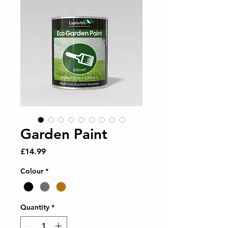
Garden Paint
Price
£14.99
Colour
*
Quantity
*