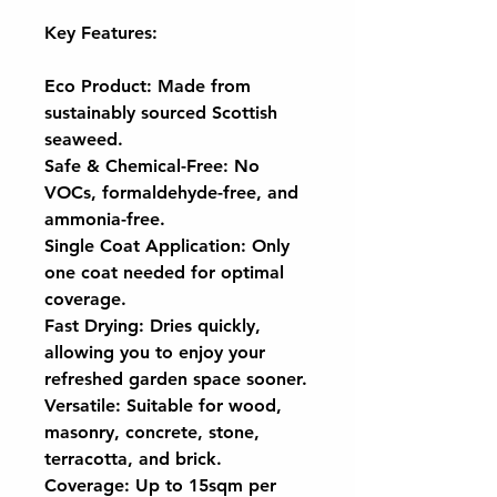
Key Features:
Eco Product: Made from
sustainably sourced Scottish
seaweed.
Safe & Chemical-Free: No
VOCs, formaldehyde-free, and
ammonia-free.
Single Coat Application: Only
one coat needed for optimal
coverage.
Fast Drying: Dries quickly,
allowing you to enjoy your
refreshed garden space sooner.
Versatile: Suitable for wood,
masonry, concrete, stone,
terracotta, and brick.
Coverage: Up to 15sqm per