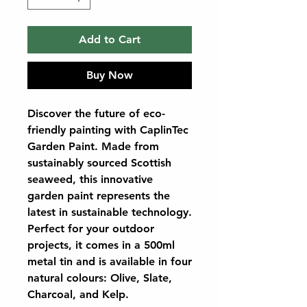
Add to Cart
Buy Now
Discover the future of eco-
friendly painting with CaplinTec
Garden Paint. Made from
sustainably sourced Scottish
seaweed, this innovative
garden paint represents the
latest in sustainable technology.
Perfect for your outdoor
projects, it comes in a 500ml
metal tin and is available in four
natural colours: Olive, Slate,
Charcoal, and Kelp.