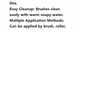
litre.
Easy Cleanup: Brushes clean
easily with warm soapy water.
Multiple Application Methods:
Can be applied by brush, roller,
or spray.
Ensure surfaces are clean and
dry before applying CaplinTec
Garden Paint for the best
results. Transform your garden
with a single, sustainable coat.
Want to keep up to date with the latest