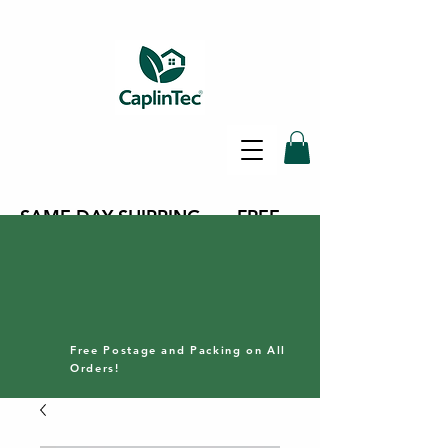
SAME DAY SHIPPING - FREE
DELIVERY ON ALL ORDERS -
30 DAY RETURNS POLICY
Free Postage and Packing on All
Orders!