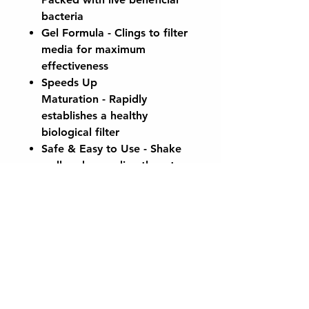
bacteria
Gel Formula
- Clings to filter
media for maximum
effectiveness
Speeds Up
Maturation
- Rapidly
establishes a healthy
biological filter
Safe & Easy to Use
- Shake
well and pour directly onto
your filter media
No Risk of Overdosing
Perfect for new filter setups,
spring start-ups, or after filter
maintenance. Keep your pond
clear, healthy, and fish-friendly
with CaplinTec Filter Start Gel.