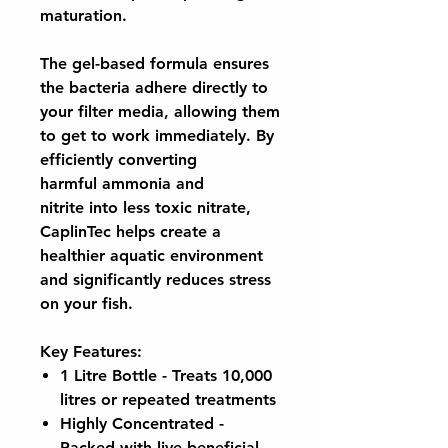
maturation.
The
gel-based formula
ensures
the bacteria adhere directly to
your filter media, allowing them
to get to work immediately. By
efficiently converting
harmful
ammonia and
nitrite
into less toxic nitrate,
CaplinTec helps create a
healthier aquatic environment
and significantly reduces stress
on your fish.
Key Features:
1 Litre Bottle
- Treats 10,000
litres or repeated treatments
Highly Concentrated
-
Packed with live beneficial