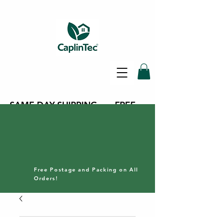
SAME DAY SHIPPING - FREE
DELIVERY ON ALL ORDERS -
30 DAY RETURNS POLICY
Free Postage and Packing on All
Orders!