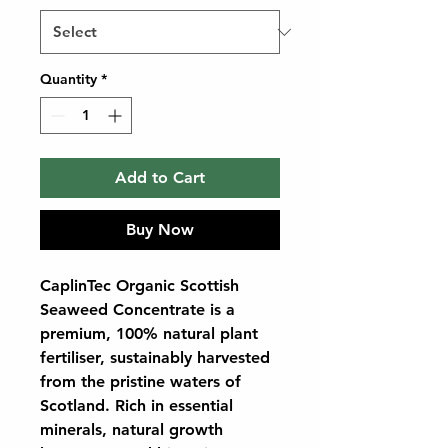
Quantity
*
Add to Cart
Buy Now
CaplinTec Organic Scottish
Seaweed Concentrate
is a
premium, 100% natural plant
fertiliser, sustainably harvested
from the pristine waters of
Scotland. Rich in essential
minerals, natural growth