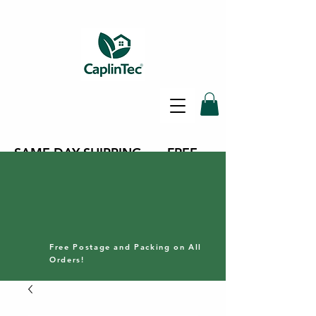
SAME DAY SHIPPING - FREE
DELIVERY ON ALL ORDERS -
30 DAY RETURNS POLICY
Free Postage and Packing on All
Orders!