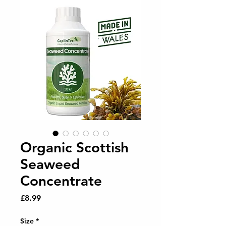
Organic Scottish
Seaweed
Concentrate
Price
£8.99
Size
*