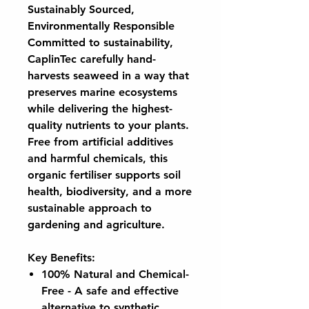
Sustainably Sourced,
Environmentally Responsible
Committed to sustainability,
CaplinTec carefully hand-
harvests seaweed in a way that
preserves marine ecosystems
while delivering the highest-
quality nutrients to your plants.
Free from artificial additives
and harmful chemicals, this
organic fertiliser supports soil
health, biodiversity, and a more
sustainable approach to
gardening and agriculture.
Key Benefits:
100% Natural and Chemical-
Free
- A safe and effective
alternative to synthetic