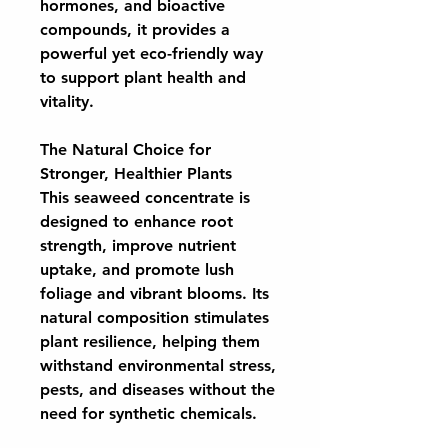
hormones, and bioactive
compounds, it provides a
powerful yet eco-friendly way
to support plant health and
vitality.
The Natural Choice for
Stronger, Healthier Plants
This seaweed concentrate is
designed to enhance root
strength, improve nutrient
uptake, and promote lush
foliage and vibrant blooms. Its
natural composition stimulates
plant resilience, helping them
withstand environmental stress,
pests, and diseases without the
need for synthetic chemicals.