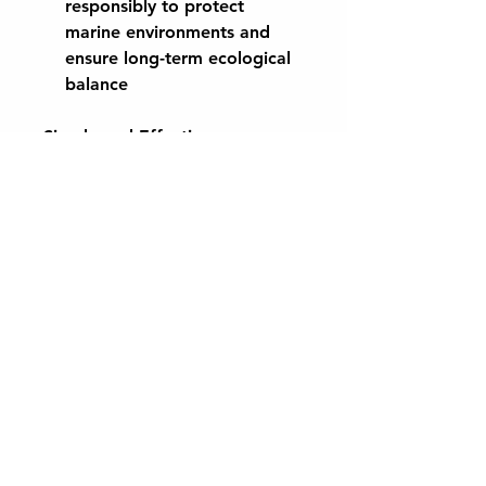
responsibly to protect
marine environments and
ensure long-term ecological
balance
Simple and Effective
Application:
Dilute at a ratio of 1:10 with
water and apply directly to
leaves or soil for maximum
absorption and effectiveness.
Suitable for use on a wide
range of plants, including
vegetables, flowers, shrubs,
and trees.
Available in 1L and 10L sizes,
CaplinTec Organic Scottish
Seaweed Concentrate offers a