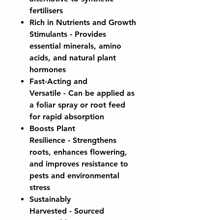
fertilisers
Rich in Nutrients and Growth
Stimulants
- Provides
essential minerals, amino
acids, and natural plant
hormones
Fast-Acting and
Versatile
- Can be applied as
a foliar spray or root feed
for rapid absorption
Boosts Plant
Resilience
- Strengthens
roots, enhances flowering,
and improves resistance to
pests and environmental
stress
Sustainably
Harvested
- Sourced