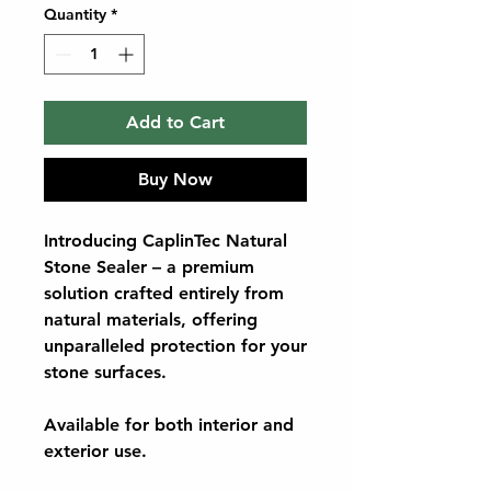
Quantity
*
Add to Cart
Buy Now
Introducing CaplinTec Natural
Stone Sealer – a premium
solution crafted entirely from
natural materials, offering
unparalleled protection for your
stone surfaces.
Available for both interior and
exterior use.