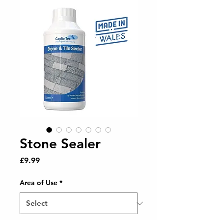
Stone Sealer
Price
£9.99
Area of Use
*