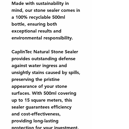
Made with sustainability in
mind, our stone sealer comes in
a 100% recyclable 500ml
bottle, ensuring both
exceptional results and
environmental responsibility.
CaplinTec Natural Stone Sealer
provides outstanding defense
against water ingress and
unsightly stains caused by spills,
preserving the pristine
appearance of your stone
surfaces. With 500ml covering
up to 15 square meters, this
sealer guarantees efficiency
and cost-effectiveness,
providing long-lasting
protection for your investment.