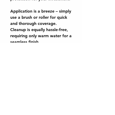
Application is a breeze – simply
use a brush or roller for quick
and thorough coverage.
Cleanup is equally hassle-free,
requiring only warm water for a
seamless finish.
Protect and enhance the beauty
of your stone floors with
CaplinTec Natural Stone Sealer
– the ultimate choice
for protection and peace of
mind