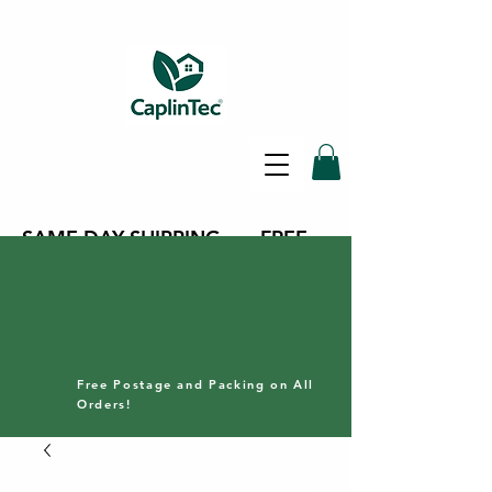
SAME DAY SHIPPING - FREE
DELIVERY ON ALL ORDERS -
30 DAY RETURNS POLICY
Free Postage and Packing on All
Orders!