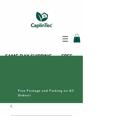
SAME DAY SHIPPING - FREE
DELIVERY ON ALL ORDERS -
30 DAY RETURNS POLICY
Free Postage and Packing on All
Orders!