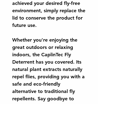
achieved your desired fly-free
environment, simply replace the
lid to conserve the product for
future use.
Whether you're enjoying the
great outdoors or relaxing
indoors, the CaplinTec Fly
Deterrent has you covered. Its
natural plant extracts naturally
repel flies, providing you with a
safe and eco-friendly
alternative to traditional fly
repellents. Say goodbye to
bothersome flies and hello to a
more peaceful environment
with CaplinTec Fly Deterrent.