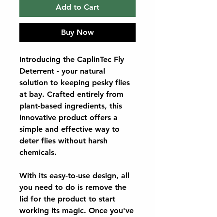
Add to Cart
Buy Now
Introducing the CaplinTec Fly
Deterrent - your natural
solution to keeping pesky flies
at bay. Crafted entirely from
plant-based ingredients, this
innovative product offers a
simple and effective way to
deter flies without harsh
chemicals.
With its easy-to-use design, all
you need to do is remove the
lid for the product to start
working its magic. Once you've