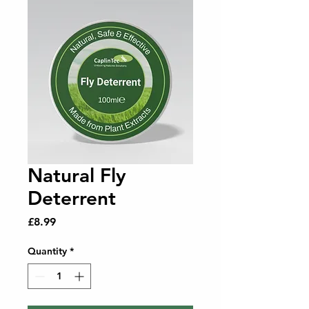
Natural Fly
Deterrent
Price
£8.99
Quantity
*