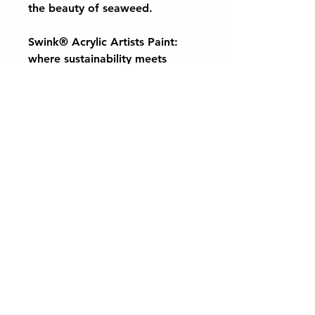
the beauty of seaweed.
Swink® Acrylic Artists Paint:
where sustainability meets
creativity, allowing you to bring
the wonders of nature to your
canvas. Dive into a world of
colour and inspiration with
Swink® Acrylic Artists Paint
today.
Want to keep up to date with the latest
CaplinTec news and offers?
Subscribe to our monthly newsletter!