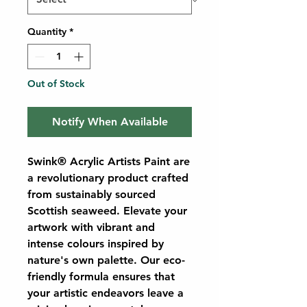
Quantity
*
Out of Stock
Notify When Available
Swink® Acrylic Artists Paint are
a revolutionary product crafted
from sustainably sourced
Scottish seaweed. Elevate your
artwork with vibrant and
intense colours inspired by
nature's own palette. Our eco-
friendly formula ensures that
your artistic endeavors leave a