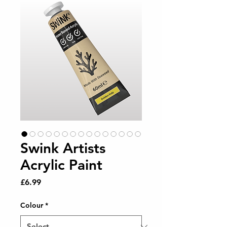
Swink Artists
Acrylic Paint
Price
£6.99
Colour
*