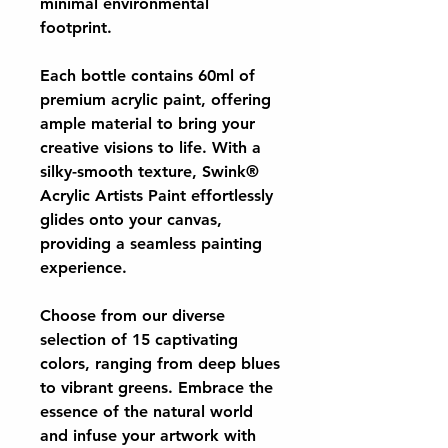
minimal environmental
footprint.
Each bottle contains 60ml of
premium acrylic paint, offering
ample material to bring your
creative visions to life. With a
silky-smooth texture, Swink®
Acrylic Artists Paint effortlessly
glides onto your canvas,
providing a seamless painting
experience.
Choose from our diverse
selection of 15 captivating
colors, ranging from deep blues
to vibrant greens. Embrace the
essence of the natural world
and infuse your artwork with