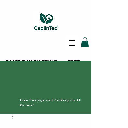
SAME DAY SHIPPING - FREE
DELIVERY ON ALL ORDERS -
30 DAY RETURNS POLICY
Free Postage and Packing on All
Orders!