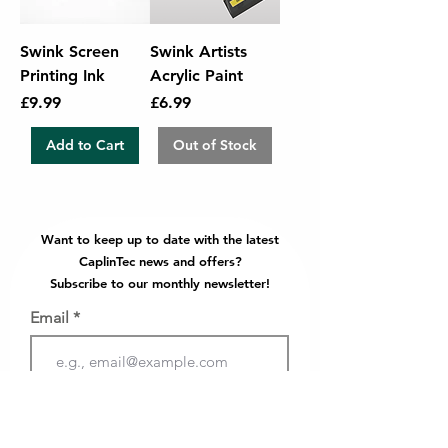
Swink Screen
Swink Artists
Printing Ink
Acrylic Paint
Price
Price
£9.99
£6.99
Add to Cart
Out of Stock
Want to keep up to date with the latest
CaplinTec news and offers?
Subscribe to our monthly newsletter!
Email
Join