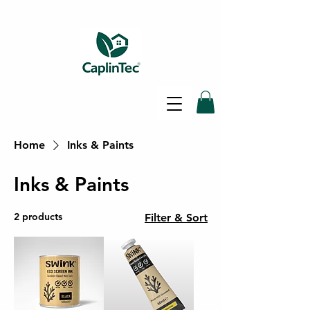
Home
Inks & Paints
SAME DAY SHIPPING - FREE
DELIVERY ON ALL ORDERS -
Inks & Paints
30 DAY RETURNS POLICY
2 products
Filter & Sort