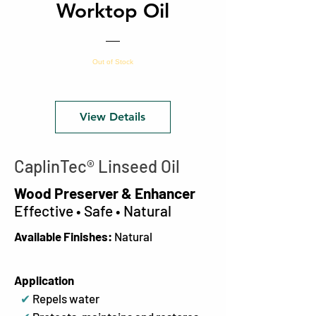
Worktop Oil
Out of Stock
View Details
CaplinTec
®
Linseed Oil
Wood Preserver & Enhancer
Effective • Safe • Natural
Available Finishes:
Natural
Application
✔
Repels water