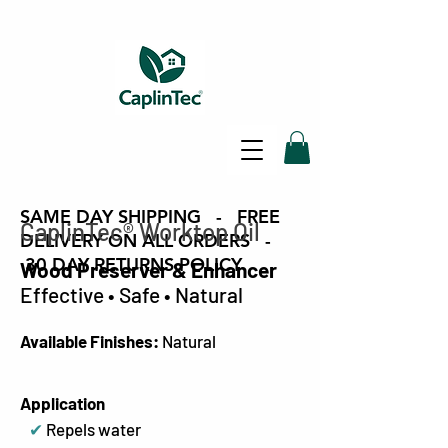
SAME DAY SHIPPING - FREE
CaplinTec
®
Worktop Oil
DELIVERY ON ALL ORDERS -
30 DAY RETURNS POLICY
Wood Preserver & Enhancer
Effective • Safe • Natural
Available Finishes:
Natural
Application
✔
Repels water