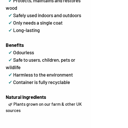
✔
Protects, maintains and restores
wood
✔
Safely used indoors and outdoors
✔
Only needs a single coat
✔
Long-lasting
Benefits
✔
Odourless
✔
Safe to users, children, pets or
wildlife
✔
Harmless to the environment
✔
Container is fully recyclable
Natural Ingredients
🌿 Plants grown on our farm & other UK
sources