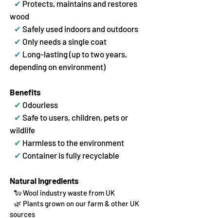
✔
Protects, maintains and restores
wood
✔
Safely used indoors and outdoors
✔
Only needs a single coat
✔
Long-lasting (up to two years,
depending on environment)
Benefits
✔
Odourless
✔
Safe to users, children, pets or
wildlife
✔
Harmless to the environment
✔
Container is fully recyclable
Natural Ingredients
🐑 Wool industry waste from UK
🌿 Plants grown on our farm & other UK
sources