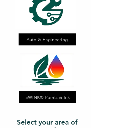
Auto & Engineering
SWINK® Paints & Ink
Select your area of