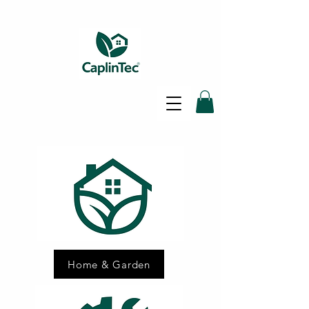
SAME DAY SHIPPING - FREE
DELIVERY ON ALL ORDERS -
30 DAY RETURNS POLICY
Home & Garden