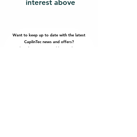
interest above
Want to keep up to date with the latest
CaplinTec news and offers?
Subscribe to our monthly newsletter!
Email
Join